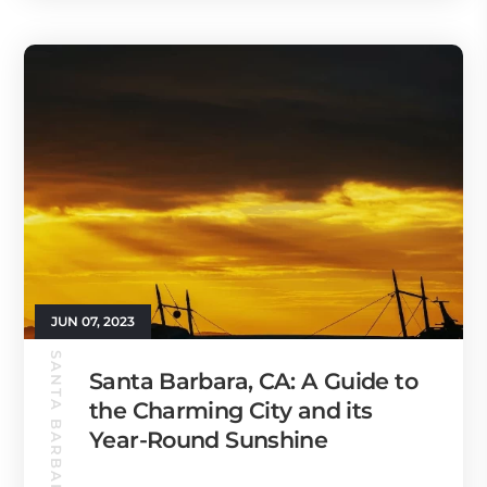
JUN 07, 2023
SANTA BARBARA GUIDE
Santa Barbara, CA: A Guide to
the Charming City and its
Year-Round Sunshine