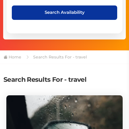
Search Availability
Home
Search Results For - travel
Search Results For - travel