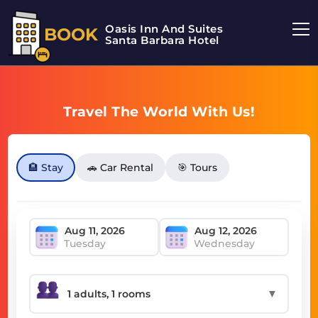
Oasis Inn And Suites
BOOK
Santa Barbara Hotel
Travel The World With Us!
🏨 Stay
🚗 Car Rental
🎯 Tours
Tuesday
Wednesday
▼