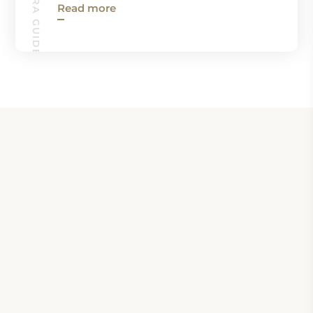
Read more