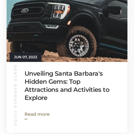
JUN 07, 2023
SANTA BARBARA GUIDE
Unveiling Santa Barbara's
Hidden Gems: Top
Attractions and Activities to
Explore
Read more