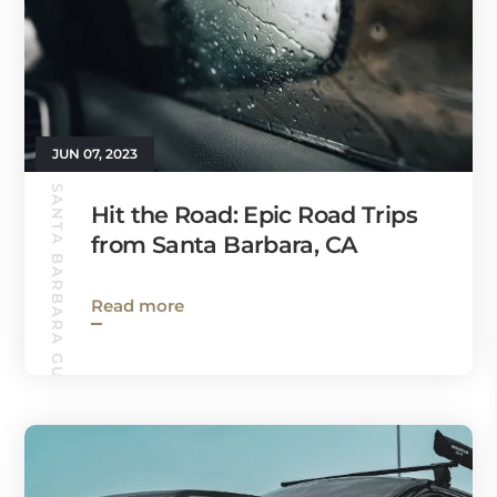
JUN 07, 2023
SANTA BARBARA GUIDE
Hit the Road: Epic Road Trips
from Santa Barbara, CA
Read more