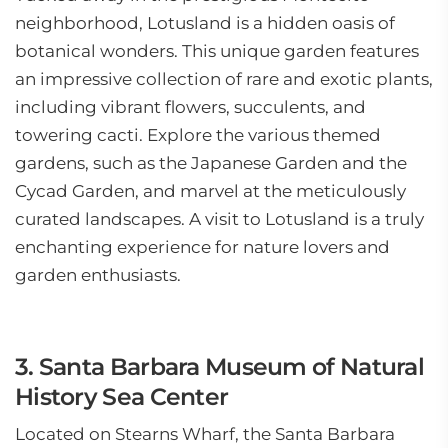
neighborhood, Lotusland is a hidden oasis of
botanical wonders. This unique garden features
an impressive collection of rare and exotic plants,
including vibrant flowers, succulents, and
towering cacti. Explore the various themed
gardens, such as the Japanese Garden and the
Cycad Garden, and marvel at the meticulously
curated landscapes. A visit to Lotusland is a truly
enchanting experience for nature lovers and
garden enthusiasts.
3. Santa Barbara Museum of Natural
History Sea Center
Located on Stearns Wharf, the Santa Barbara