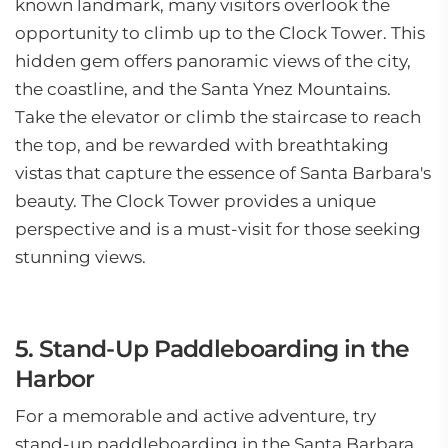
known landmark, many visitors overlook the
opportunity to climb up to the Clock Tower. This
hidden gem offers panoramic views of the city,
the coastline, and the Santa Ynez Mountains.
Take the elevator or climb the staircase to reach
the top, and be rewarded with breathtaking
vistas that capture the essence of Santa Barbara's
beauty. The Clock Tower provides a unique
perspective and is a must-visit for those seeking
stunning views.
5. Stand-Up Paddleboarding in the
Harbor
For a memorable and active adventure, try
stand-up paddleboarding in the Santa Barbara