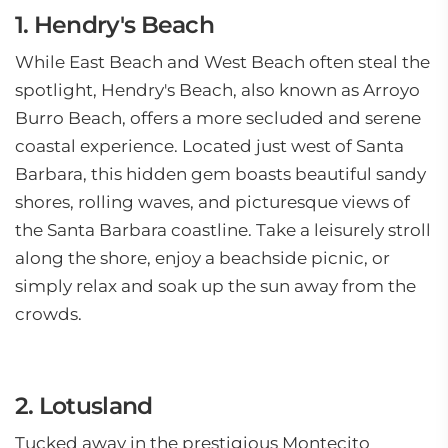
1. Hendry's Beach
While East Beach and West Beach often steal the
spotlight, Hendry's Beach, also known as Arroyo
Burro Beach, offers a more secluded and serene
coastal experience. Located just west of Santa
Barbara, this hidden gem boasts beautiful sandy
shores, rolling waves, and picturesque views of
the Santa Barbara coastline. Take a leisurely stroll
along the shore, enjoy a beachside picnic, or
simply relax and soak up the sun away from the
crowds.
2. Lotusland
Tucked away in the prestigious Montecito