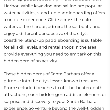
Harbor. While kayaking and sailing are popular
water activities, stand-up paddleboarding offers
a unique experience. Glide across the calm
waters of the harbor, admire the sailboats, and
enjoy a different perspective of the city's
coastline. Stand-up paddleboarding is suitable
for all skill levels, and rental shops in the area
provide everything you need to embark on this
hidden gem of an activity.
These hidden gems of Santa Barbara offer a
glimpse into the city's lesser-known treasures.
From secluded beaches to off-the-beaten-path
attractions, each hidden gem adds an element of
surprise and discovery to your Santa Barbara
experience. So venture beyond the well-trodden