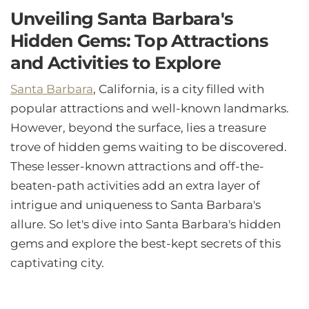
Unveiling Santa Barbara's
Hidden Gems: Top Attractions
and Activities to Explore
Santa Barbara
, California, is a city filled with
popular attractions and well-known landmarks.
However, beyond the surface, lies a treasure
trove of hidden gems waiting to be discovered.
These lesser-known attractions and off-the-
beaten-path activities add an extra layer of
intrigue and uniqueness to Santa Barbara's
allure. So let's dive into Santa Barbara's hidden
gems and explore the best-kept secrets of this
captivating city.