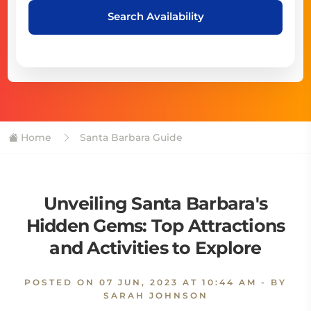
Search Availability
Home
Santa Barbara Guide
Unveiling Santa Barbara's
Hidden Gems: Top Attractions
and Activities to Explore
POSTED ON
07 JUN, 2023 AT 10:44 AM
- BY
SARAH JOHNSON