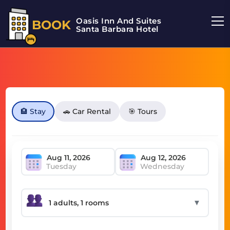
Oasis Inn And Suites
BOOK
Santa Barbara Hotel
🏨 Stay
🚗 Car Rental
🎯 Tours
Tuesday
Wednesday
▼