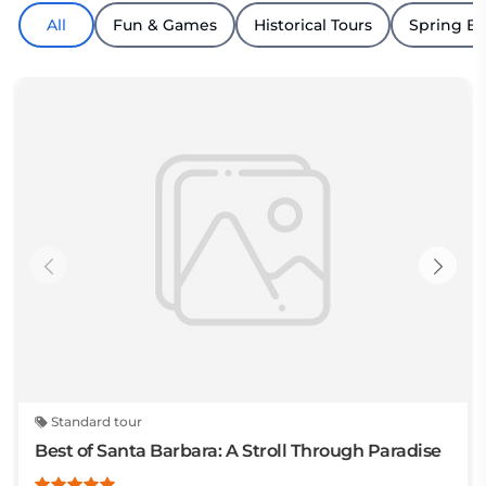
All
Fun & Games
Historical Tours
Spring B
Standard tour
Best of Santa Barbara: A Stroll Through Paradise