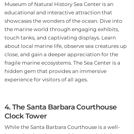
Museum of Natural History Sea Center is an
educational and interactive attraction that
showcases the wonders of the ocean. Dive into
the marine world through engaging exhibits,
touch tanks, and captivating displays. Learn
about local marine life, observe sea creatures up
close, and gain a deeper appreciation for the
fragile marine ecosystems. The Sea Center is a
hidden gem that provides an immersive
experience for visitors of all ages.
4. The Santa Barbara Courthouse
Clock Tower
While the Santa Barbara Courthouse is a well-