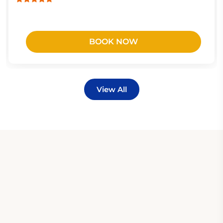
BOOK NOW
View All