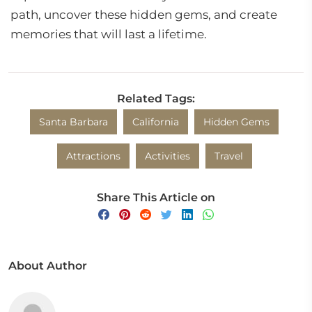
path, uncover these hidden gems, and create
memories that will last a lifetime.
Related Tags:
Santa Barbara
California
Hidden Gems
Attractions
Activities
Travel
Share This Article on
About Author