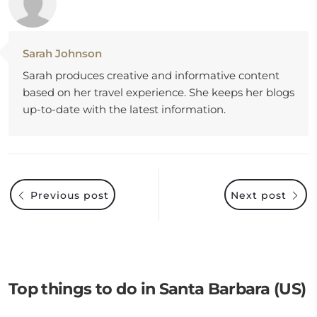
Sarah Johnson
Sarah produces creative and informative content
based on her travel experience. She keeps her blogs
up-to-date with the latest information.
Previous post
Next post
Top things to do in Santa Barbara (US)