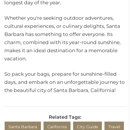
longest day of the year.
Whether you're seeking outdoor adventures,
cultural experiences, or culinary delights, Santa
Barbara has something to offer everyone. Its
charm, combined with its year-round sunshine,
makes it an ideal destination for a memorable
vacation.
So pack your bags, prepare for sunshine-filled
days, and embark on an unforgettable journey to
the beautiful city of Santa Barbara, California!
Related Tags:
Santa Barbara
California
City Guide
Travel