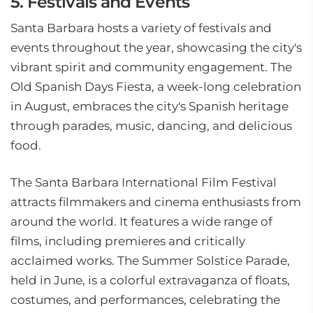
5. Festivals and Events
Santa Barbara hosts a variety of festivals and
events throughout the year, showcasing the city's
vibrant spirit and community engagement. The
Old Spanish Days Fiesta, a week-long celebration
in August, embraces the city's Spanish heritage
through parades, music, dancing, and delicious
food.
The Santa Barbara International Film Festival
attracts filmmakers and cinema enthusiasts from
around the world. It features a wide range of
films, including premieres and critically
acclaimed works. The Summer Solstice Parade,
held in June, is a colorful extravaganza of floats,
costumes, and performances, celebrating the