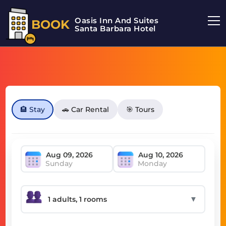
Oasis Inn And Suites
BOOK
Santa Barbara Hotel
🏨 Stay
🚗 Car Rental
🎯 Tours
Sunday
Monday
▼