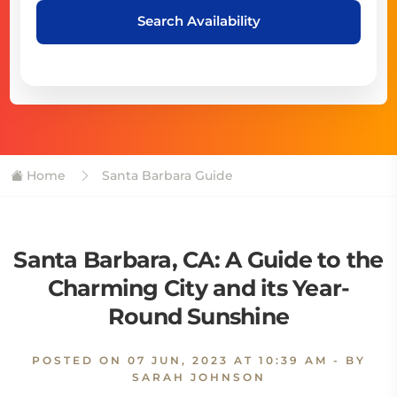
Search Availability
Home
Santa Barbara Guide
Santa Barbara, CA: A Guide to the
Charming City and its Year-
Round Sunshine
POSTED ON
07 JUN, 2023 AT 10:39 AM
- BY
SARAH JOHNSON