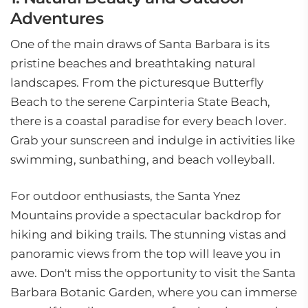
Adventures
One of the main draws of Santa Barbara is its
pristine beaches and breathtaking natural
landscapes. From the picturesque Butterfly
Beach to the serene Carpinteria State Beach,
there is a coastal paradise for every beach lover.
Grab your sunscreen and indulge in activities like
swimming, sunbathing, and beach volleyball.
For outdoor enthusiasts, the Santa Ynez
Mountains provide a spectacular backdrop for
hiking and biking trails. The stunning vistas and
panoramic views from the top will leave you in
awe. Don't miss the opportunity to visit the Santa
Barbara Botanic Garden, where you can immerse