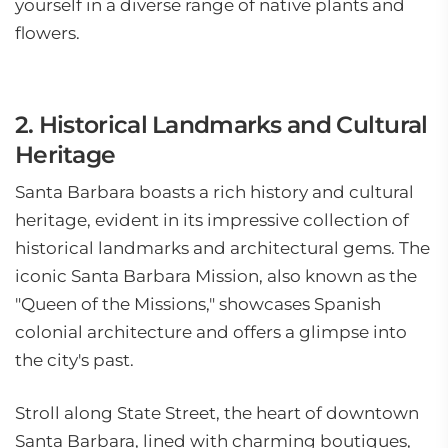
yourself in a diverse range of native plants and
flowers.
2. Historical Landmarks and Cultural
Heritage
Santa Barbara boasts a rich history and cultural
heritage, evident in its impressive collection of
historical landmarks and architectural gems. The
iconic Santa Barbara Mission, also known as the
"Queen of the Missions," showcases Spanish
colonial architecture and offers a glimpse into
the city's past.
Stroll along State Street, the heart of downtown
Santa Barbara, lined with charming boutiques,