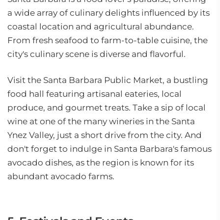
a wide array of culinary delights influenced by its
coastal location and agricultural abundance.
From fresh seafood to farm-to-table cuisine, the
city's culinary scene is diverse and flavorful.
Visit the Santa Barbara Public Market, a bustling
food hall featuring artisanal eateries, local
produce, and gourmet treats. Take a sip of local
wine at one of the many wineries in the Santa
Ynez Valley, just a short drive from the city. And
don't forget to indulge in Santa Barbara's famous
avocado dishes, as the region is known for its
abundant avocado farms.