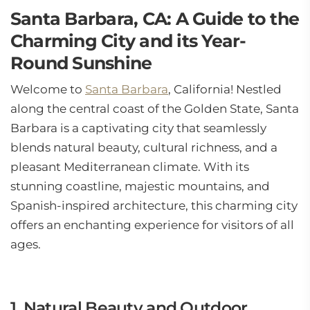
Santa Barbara, CA: A Guide to the
Charming City and its Year-
Round Sunshine
Welcome to
Santa Barbara
, California! Nestled
along the central coast of the Golden State, Santa
Barbara is a captivating city that seamlessly
blends natural beauty, cultural richness, and a
pleasant Mediterranean climate. With its
stunning coastline, majestic mountains, and
Spanish-inspired architecture, this charming city
offers an enchanting experience for visitors of all
ages.
1. Natural Beauty and Outdoor