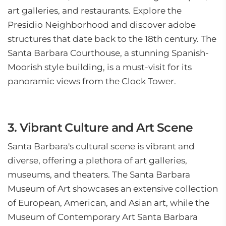
art galleries, and restaurants. Explore the
Presidio Neighborhood and discover adobe
structures that date back to the 18th century. The
Santa Barbara Courthouse, a stunning Spanish-
Moorish style building, is a must-visit for its
panoramic views from the Clock Tower.
3. Vibrant Culture and Art Scene
Santa Barbara's cultural scene is vibrant and
diverse, offering a plethora of art galleries,
museums, and theaters. The Santa Barbara
Museum of Art showcases an extensive collection
of European, American, and Asian art, while the
Museum of Contemporary Art Santa Barbara