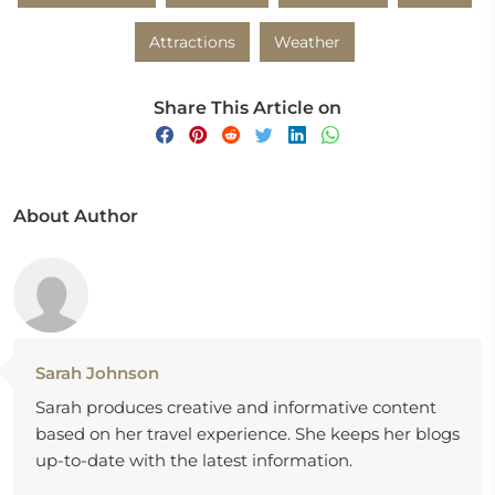
Attractions
Weather
Share This Article on
About Author
Sarah Johnson
Sarah produces creative and informative content
based on her travel experience. She keeps her blogs
up-to-date with the latest information.