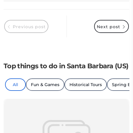
Previous post
Next post
Top things to do in Santa Barbara (US)
All
Fun & Games
Historical Tours
Spring B