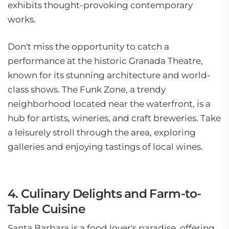
exhibits thought-provoking contemporary
works.
Don't miss the opportunity to catch a
performance at the historic Granada Theatre,
known for its stunning architecture and world-
class shows. The Funk Zone, a trendy
neighborhood located near the waterfront, is a
hub for artists, wineries, and craft breweries. Take
a leisurely stroll through the area, exploring
galleries and enjoying tastings of local wines.
4. Culinary Delights and Farm-to-
Table Cuisine
Santa Barbara is a food lover's paradise, offering