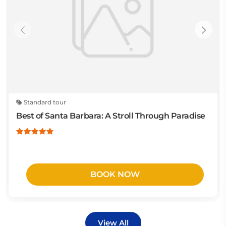
Standard tour
Best of Santa Barbara: A Stroll Through Paradise
BOOK NOW
View All