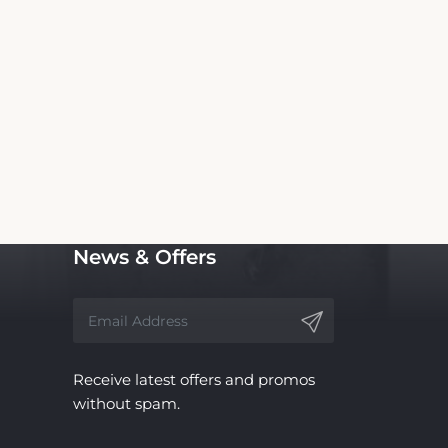
is Inn and Suites. We are not the official
 service, with no affiliation to the hotel.