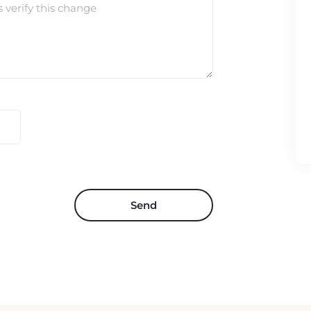
s verify this change
Send