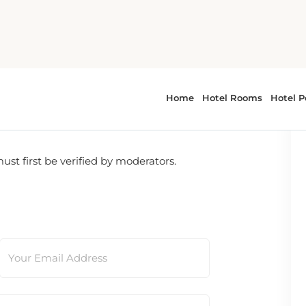
t first be verified by moderators.
Your Email Address