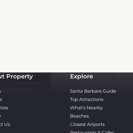
Copyright© 2026 - All Rights Reserved
 is an independent platform offering up-to-date rates and real-time booking for Oas
Our site ensures the best rates for your stay. Car rental booking is also an independent