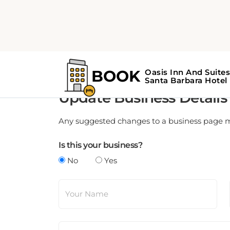
Update Business Details
Any suggested changes to a business page mus
Is this your business?
No
Yes
Your Name