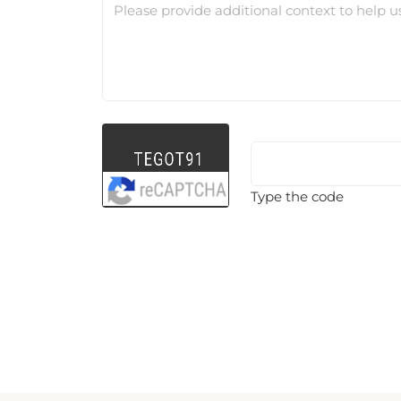
Please provide additional context to help u
Type the code