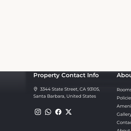
This Oasis Inn and Suites Booking Website
website nor affiliated with the property. 