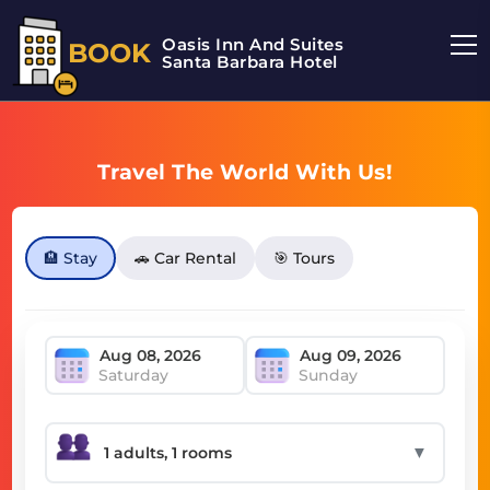
Oasis Inn And Suites
BOOK
Santa Barbara Hotel
Travel The World With Us!
🏨 Stay
🚗 Car Rental
🎯 Tours
Saturday
Sunday
▼