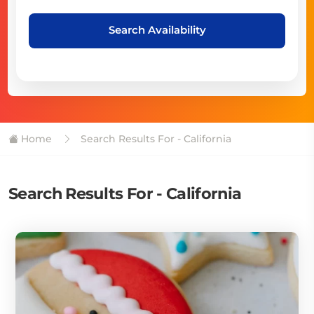
Search Availability
Home
Search Results For - California
Search Results For - California