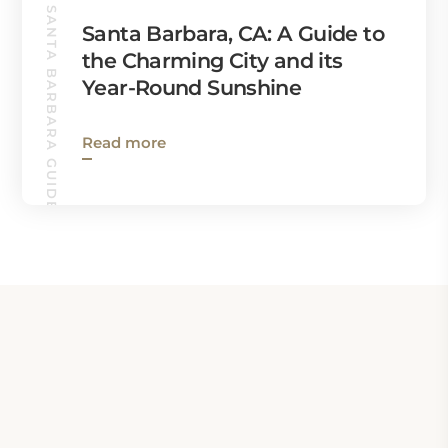
SANTA BARBARA GUIDE
Santa Barbara, CA: A Guide to
the Charming City and its
Year-Round Sunshine
Read more