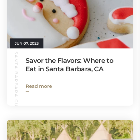
JUN 07, 2023
SANTA BARBARA GUIDE
Savor the Flavors: Where to
Eat in Santa Barbara, CA
Read more