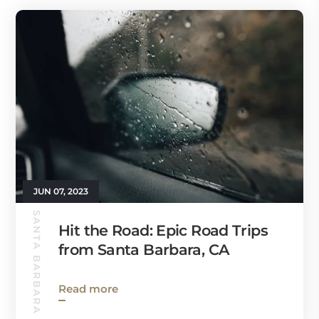
JUN 07, 2023
SANTA BARBARA GUIDE
Hit the Road: Epic Road Trips
from Santa Barbara, CA
Read more