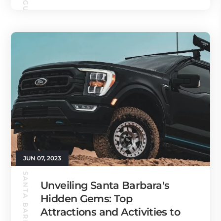
JUN 07, 2023
Unveiling Santa Barbara's
Hidden Gems: Top
Attractions and Activities to