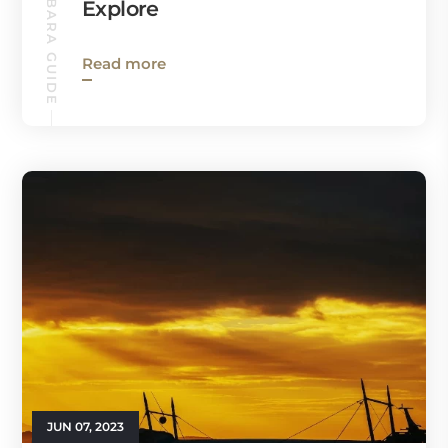
SANTA BARBARA GUIDE
Explore
Read more
JUN 07, 2023