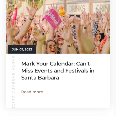
JUN 07, 2023
SANTA BARBARA GUIDE
Mark Your Calendar: Can't-
Miss Events and Festivals in
Santa Barbara
Read more