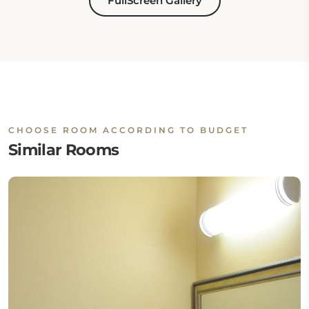
FullScreen Gallery
CHOOSE ROOM ACCORDING TO BUDGET
Similar Rooms