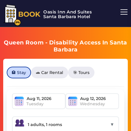
Oasis Inn And Suites
BOOK
Santa Barbara Hotel
Queen Room - Disability Access In Santa
Barbara
🏨 Stay
🚗 Car Rental
🎯 Tours
Tuesday
Wednesday
▼