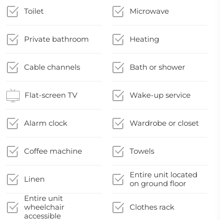
Toilet
Microwave
Private bathroom
Heating
Cable channels
Bath or shower
Flat-screen TV
Wake-up service
Alarm clock
Wardrobe or closet
Coffee machine
Towels
Entire unit located
Linen
on ground floor
Entire unit
wheelchair
Clothes rack
accessible