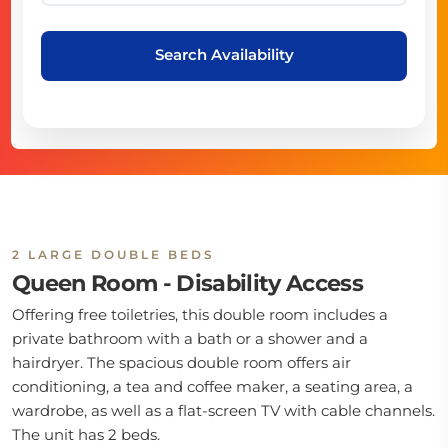
Search Availability
2 LARGE DOUBLE BEDS
Queen Room - Disability Access
Offering free toiletries, this double room includes a
private bathroom with a bath or a shower and a
hairdryer. The spacious double room offers air
conditioning, a tea and coffee maker, a seating area, a
wardrobe, as well as a flat-screen TV with cable channels.
The unit has 2 beds.