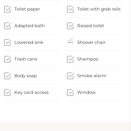
Toilet paper
Toilet with grab rails
Adapted bath
Raised toilet
Lowered sink
Shower chair
Trash cans
Shampoo
Body soap
Smoke alarm
Key card access
Window