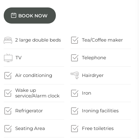
BOOK NOW
2 large double beds
Tea/Coffee maker
TV
Telephone
Air conditioning
Hairdryer
Wake up
Iron
service/Alarm clock
Refrigerator
Ironing facilities
Seating Area
Free toiletries